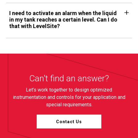
I need to activate an alarm when the liquid
in my tank reaches a certain level. Can I do
that with LevelSite?
Can't find an answer?
Let’s work together to design optimized
instrumentation and controls for your application and
special requirements.
Contact Us