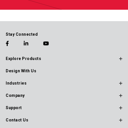
Stay Connected
Explore Products
Footer
Design With Us
Main
Navigation
Industries
Company
Support
Contact Us