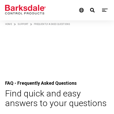
M
Skip
HOME
SUPPORT
FREQUENTLY ASKED QUESTIONS
M
to
Breadcrumb
main
N
content
FAQ - Frequently Asked Questions
Find quick and easy
answers to your questions