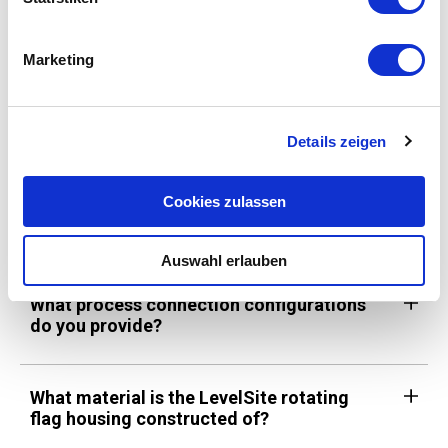
What are IODD files, and where can I find
them?
Marketing
What kind of communication protocol is
used by the BiT Series 450 and 450X?
Details zeigen
Cookies zulassen
Level
Auswahl erlauben
What process connection configurations
do you provide?
What material is the LevelSite rotating
flag housing constructed of?