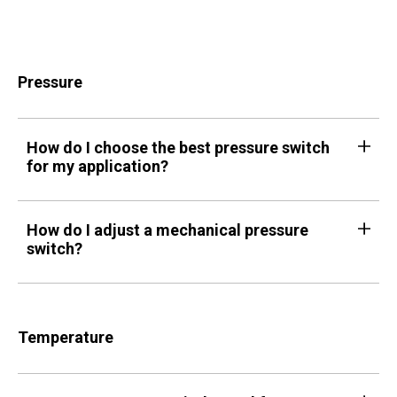
Pressure
How do I choose the best pressure switch
for my application?
How do I adjust a mechanical pressure
switch?
Temperature