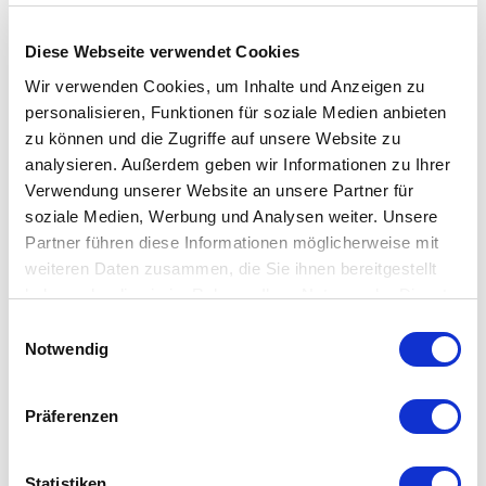
What is the difference between an
interflow valve and a non-interflow valve?
Diese Webseite verwendet Cookies
Wir verwenden Cookies, um Inhalte und Anzeigen zu
Why don’t you sell valve actuators
personalisieren, Funktionen für soziale Medien anbieten
anymore?
zu können und die Zugriffe auf unsere Website zu
analysieren. Außerdem geben wir Informationen zu Ihrer
Verwendung unserer Website an unsere Partner für
In regulators, what does self-venting
soziale Medien, Werbung und Analysen weiter. Unsere
mean?
Partner führen diese Informationen möglicherweise mit
weiteren Daten zusammen, die Sie ihnen bereitgestellt
haben oder die sie im Rahmen Ihrer Nutzung der Dienste
gesammelt haben.
Einwilligungsauswahl
IIoT
Notwendig
Präferenzen
What is IIoT?
Statistiken