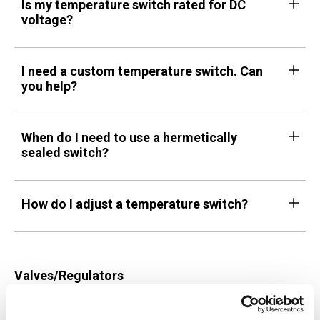
Is my temperature switch rated for DC
voltage?
I need a custom temperature switch. Can
you help?
When do I need to use a hermetically
sealed switch?
How do I adjust a temperature switch?
Valves/Regulators